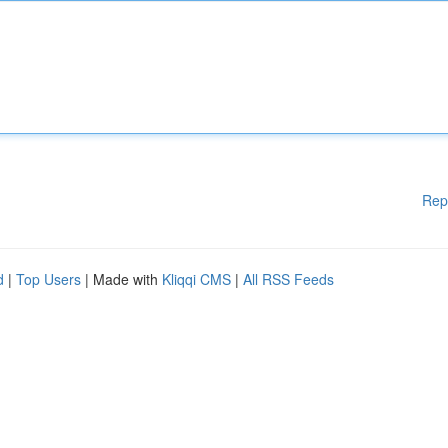
Rep
d
|
Top Users
| Made with
Kliqqi CMS
|
All RSS Feeds