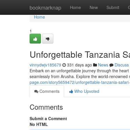
Home
bookmarknap
Home
New
Submit
Home
1
Unforgettable Tanzania S
vinnydwjv185679
331 days ago
News
Discuss
Embark on an unforgettable journey through the heart o
seamlessly from Arusha. Explore the world-renowned n
page.com/story5659472/unforgettable-tanzania-safar
Comments
Who Upvoted
Comments
Submit a Comment
No HTML