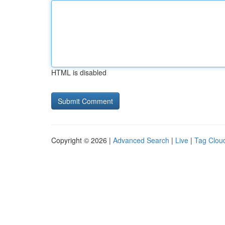
HTML is disabled
Copyright © 2026 |
Advanced Search
|
Live
|
Tag Clou