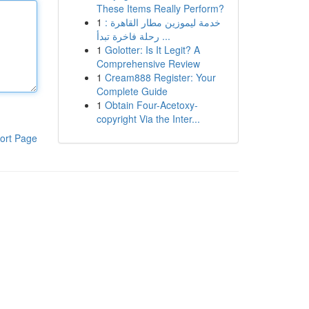
These Items Really Perform?
1
خدمة ليموزين مطار القاهرة :
رحلة فاخرة تبدأ ...
1
Golotter: Is It Legit? A
Comprehensive Review
1
Cream888 Register: Your
Complete Guide
1
Obtain Four-Acetoxy-
copyright Via the Inter...
ort Page