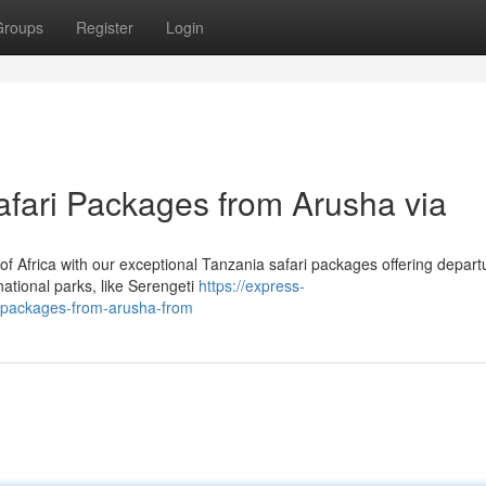
Groups
Register
Login
afari Packages from Arusha via
f Africa with our exceptional Tanzania safari packages offering depart
ational parks, like Serengeti
https://express-
i-packages-from-arusha-from