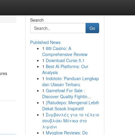
Search
Go
Published News
1
88i Casino: A
Comprehensive Review
1
Download Curse 5.1
1
Best AI Platforms: Our
Analysis
ures
1
Indototo: Panduan Lengkap
dan Ulasan Terbaru
1
Gamefowl For Sale :
Discover Quality Fightin...
1
{Ratudepo: Mengenal Lebih
Dekat Sosok Inspiratif
1
Συμβουλές για το τέλειο
σουβλάκι Μύτικα στο
λιμάνι
1
Myoglow Reviews: Do