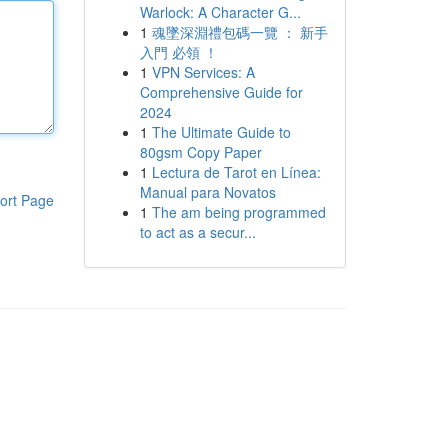
Warlock: A Character G...
1
魂墜深淵禮包碼一覽 ： 新手
入門 必領 ！
1
VPN Services: A
Comprehensive Guide for
2024
1
The Ultimate Guide to
80gsm Copy Paper
1
Lectura de Tarot en Línea:
Manual para Novatos
ort Page
1
The am being programmed
to act as a secur...