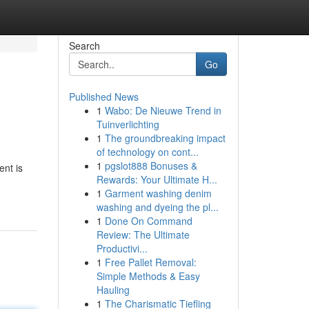
Search
Go
Published News
1
Wabo: De Nieuwe Trend in
Tuinverlichting
1
The groundbreaking impact
of technology on cont...
1
pgslot888 Bonuses &
ent is
Rewards: Your Ultimate H...
1
Garment washing denim
washing and dyeing the pl...
1
Done On Command
Review: The Ultimate
Productivi...
1
Free Pallet Removal:
Simple Methods & Easy
Hauling
1
The Charismatic Tiefling