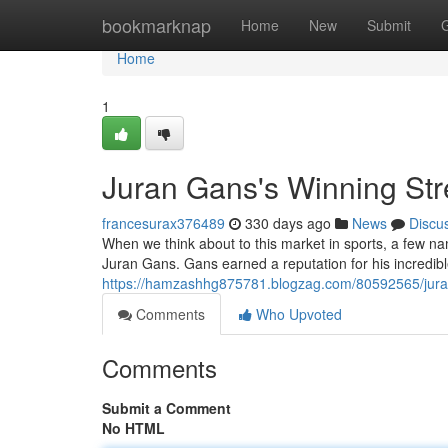
Home
bookmarknap
Home
New
Submit
Home
1
Juran Gans's Winning St
francesurax376489
330 days ago
News
Discu
When we think about to this market in sports, a few n
Juran Gans. Gans earned a reputation for his incredibl
https://hamzashhg875781.blogzag.com/80592565/juran
Comments
Who Upvoted
Comments
Submit a Comment
No HTML