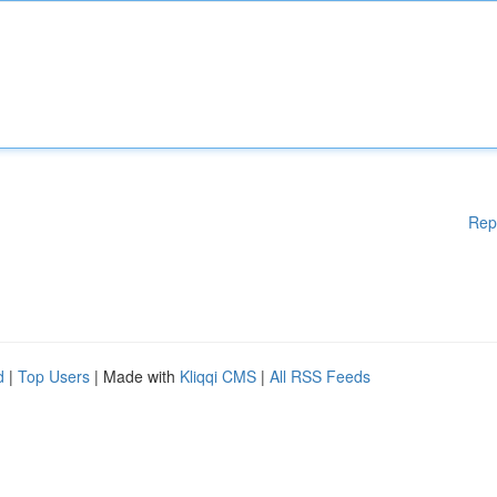
Rep
d
|
Top Users
| Made with
Kliqqi CMS
|
All RSS Feeds