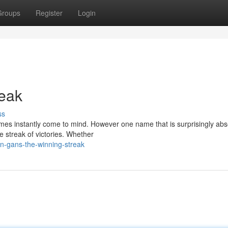
Groups
Register
Login
reak
ss
ames instantly come to mind. However one name that is surprisingly abs
e streak of victories. Whether
-gans-the-winning-streak