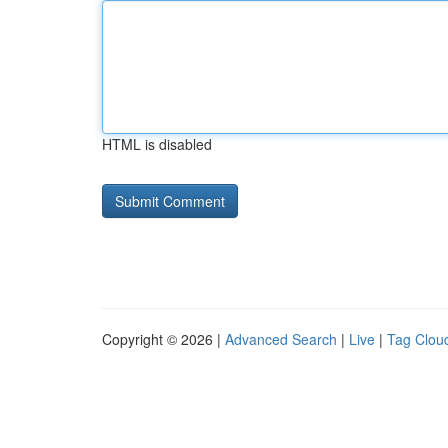
HTML is disabled
Copyright © 2026 |
Advanced Search
|
Live
|
Tag Clou