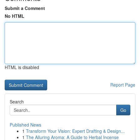
Submit a Comment
No HTML
HTML is disabled
Report Page
Search
Go
Published News
1
Transform Your Vision: Expert Drafting & Design...
1
The Alluring Aroma: A Guide to Herbal Incense