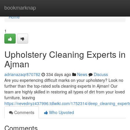
Home
bookmarknap
Home
1
Upholstery Cleaning Experts in
Ajman
adrianazaqr870782
334 days ago
News
Discuss
Are you experiencing difficult marks on your upholstery? Look no
further than the top-rated sofa cleaning experts in Ajman! Our
team are highly skilled in restoring all types of dirt from your loved
furniture, leaving
https://nevednyz437996.tdlwiki.com/1752314/deep_cleaning_exper
Comments
Who Upvoted
Comments