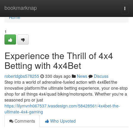
Home
bookmarknap
Togg
navi
Home
1
Experience the Thrill of 4x4
Betting with 4x4Bet
robertdgbs578255
330 days ago
News
Discuss
Step into a world of adrenaline-fueled action with 4x4Bet/the
innovative platform/the ultimate betting experience, your one-stop
shop for all things 4x4/quad biking/motorsports. Whether you're a
seasoned pro or just
https://lilymvnh067537.ivasdesign.com/58428561/4x4bet-the-
ultimate-4x4-gaming
Comments
Who Upvoted