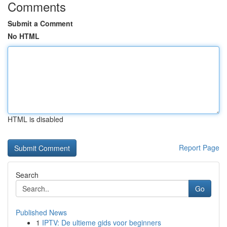
Comments
Submit a Comment
No HTML
HTML is disabled
Report Page
Search
Go
Published News
1
IPTV: De ultieme gids voor beginners