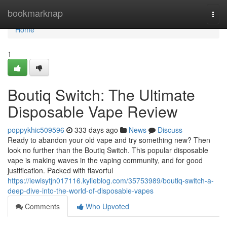
Home
bookmarknap
Togg
navi
Home
1
Boutiq Switch: The Ultimate
Disposable Vape Review
poppykhic509596
333 days ago
News
Discuss
Ready to abandon your old vape and try something new? Then
look no further than the Boutiq Switch. This popular disposable
vape is making waves in the vaping community, and for good
justification. Packed with flavorful
https://lewisytjn017116.kylieblog.com/35753989/boutiq-switch-a-
deep-dive-into-the-world-of-disposable-vapes
Comments
Who Upvoted