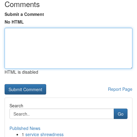
Comments
Submit a Comment
No HTML
HTML is disabled
Report Page
Search
Go
Published News
1
service shrewdness