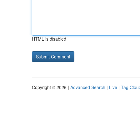
HTML is disabled
Copyright © 2026 |
Advanced Search
|
Live
|
Tag Clou