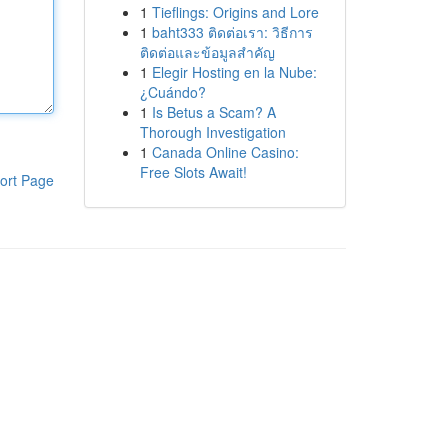
1
Tieflings: Origins and Lore
1
baht333 ติดต่อเรา: วิธีการ
ติดต่อและข้อมูลสำคัญ
1
Elegir Hosting en la Nube:
¿Cuándo?
1
Is Betus a Scam? A
Thorough Investigation
1
Canada Online Casino:
Free Slots Await!
ort Page