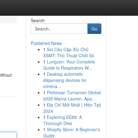
Search
Go
Published News
1
Soi Cầu Cặp Xỉu Chủ
XSMT: Thủ Thuật Chốt Số
1
Lungzen: Your Complete
Guide to Respiratory W...
1
Desktop automatic
ithout
dispensing devices for
minima...
1
Perkiraan Turnamen Global
2026 Mama Lauren: Apa...
1
Địa Chỉ Mới Nhất | Hiện Tại}
2024
1
Exploring EE88: A
Thorough Dive
1
Shopify Store: A Beginner's
Guide