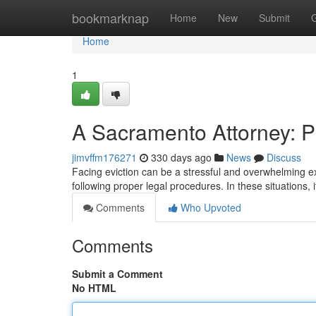
Home
bookmarknap
Home
New
Submit
Home
1
A Sacramento Attorney: P
jimvffm176271
330 days ago
News
Discuss
Facing eviction can be a stressful and overwhelming ex
following proper legal procedures. In these situations, i
Comments
Who Upvoted
Comments
Submit a Comment
No HTML