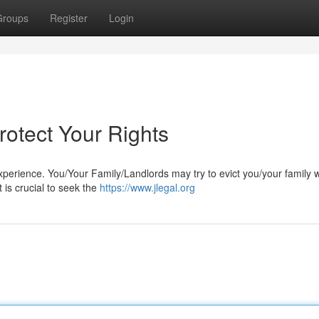
Groups
Register
Login
rotect Your Rights
perience. You/Your Family/Landlords may try to evict you/your family w
t is crucial to seek the
https://www.jlegal.org