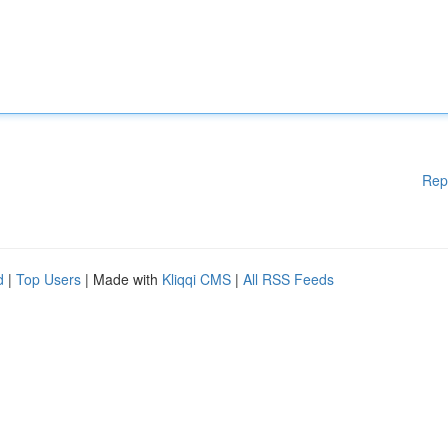
Rep
d
|
Top Users
| Made with
Kliqqi CMS
|
All RSS Feeds