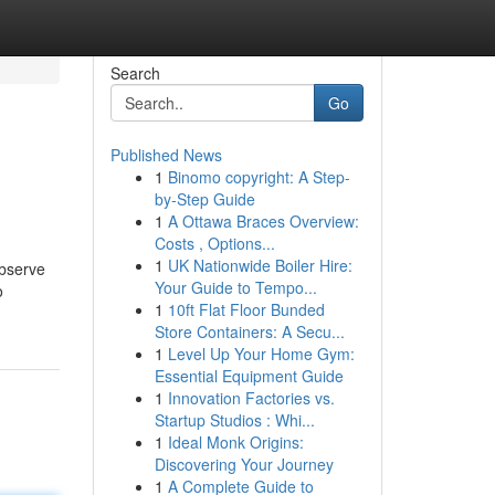
Search
Go
Published News
1
Binomo copyright: A Step-
by-Step Guide
1
A Ottawa Braces Overview:
Costs , Options...
1
UK Nationwide Boiler Hire:
observe
Your Guide to Tempo...
o
1
10ft Flat Floor Bunded
Store Containers: A Secu...
1
Level Up Your Home Gym:
Essential Equipment Guide
1
Innovation Factories vs.
Startup Studios : Whi...
1
Ideal Monk Origins:
Discovering Your Journey
1
A Complete Guide to