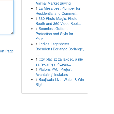
Animal Market Buying
1
La Mesa best Plumber for
Residential and Commer...
1
360 Photo Magic: Photo
Booth and 360 Video Boot...
1
Seamless Gutters:
Protection and Style for
Your...
1
Lediga Lägenheter
Boenden i Borlänge:Borlänge,
ort Page
...
1
Czy płacisz za jakość, a nie
za reklamę? Przean...
1
Plafons PVC: Prețuri,
Avantaje și Instalare
1
Baajiwala Live: Watch & Win
Big!