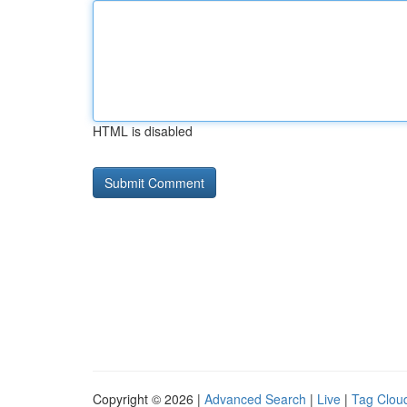
HTML is disabled
Copyright © 2026 |
Advanced Search
|
Live
|
Tag Clou