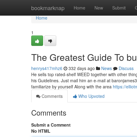
Home
bookmarknap
Home
New
Submit
Home
1
The Greatest Guide To bu
henrys417mhz6
332 days ago
News
Discuss
He sells top rated-shelf WEED together with other thing
his Guidelines. Just mail him an e-mail at
baronjames
familiarize by yourself Along with the area
https://elli
Comments
Who Upvoted
Comments
Submit a Comment
No HTML