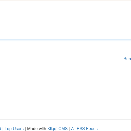
Rep
d
|
Top Users
| Made with
Kliqqi CMS
|
All RSS Feeds