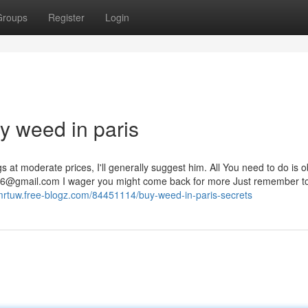
Groups
Register
Login
y weed in paris
s at moderate prices, I'll generally suggest him. All You need to do is 
36@gmail.com
I wager you might come back for more Just remember t
otmrtuw.free-blogz.com/84451114/buy-weed-in-paris-secrets