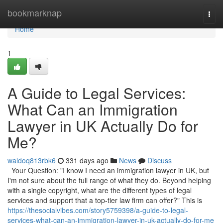
Home
bookmarknap
Togg
navi
Home
1
A Guide to Legal Services:
What Can an Immigration
Lawyer in UK Actually Do for
Me?
waldoq813rbk6
331 days ago
News
Discuss
Your Question: "I know I need an immigration lawyer in UK, but
I'm not sure about the full range of what they do. Beyond helping
with a single copyright, what are the different types of legal
services and support that a top-tier law firm can offer?" This is
https://thesocialvibes.com/story5759398/a-guide-to-legal-
services-what-can-an-immigration-lawyer-in-uk-actually-do-for-me