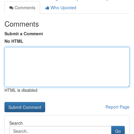
Comments
Who Upvoted
Comments
Submit a Comment
No HTML
HTML is disabled
Report Page
Search
Go