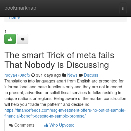
Home
bookmarknap
Togg
navi
Home
1
The smart Trick of meta fails
That Nobody is Discussing
rudya470adf5
331 days ago
News
Discuss
Translations into languages apart from English are presented for
informational and ease functions only and they are not intended
to present, advertise, or solicit fiscal services to folks residing in
unique nations or regions. Being aware of the market construction
will help you “trade the pattern” and decide no
https://financefeeds.com/esg-investment-offers-no-out-of-sample-
financial-benefit-despite-in-sample-promise/
Comments
Who Upvoted