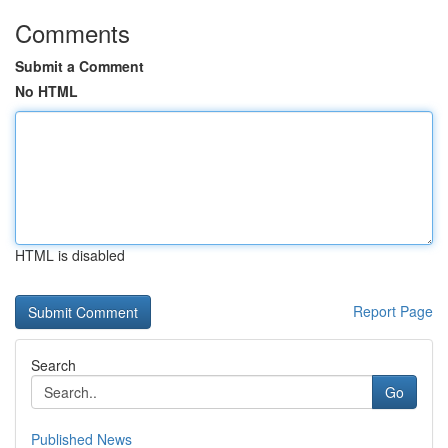
Comments
Submit a Comment
No HTML
HTML is disabled
Report Page
Search
Go
Published News