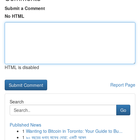
Submit a Comment
No HTML
HTML is disabled
Report Page
Search
Go
Published News
1
Wanting to Bitcoin in Toronto: Your Guide to Bu...
1
৯০ বছরের গুনাহ মাফের দোয়া: একটি আমল