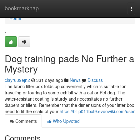
Home
bookmarknap
Togg
navi
Home
1
Dog training pads No Further a
Mystery
clayr639ejn2
331 days ago
News
Discuss
The fabric litter box folds up conveniently which is suitable for
traveling or touring to some exhibit with a cat or Pet dog. The
water-resistant coating is sturdy and necessitates no further
diapers or fillers. Remember that the dimensions of your litter box
need to fit the scale of your
https://billp011bxt9.eveowiki.com/user
Comments
Who Upvoted
Comments