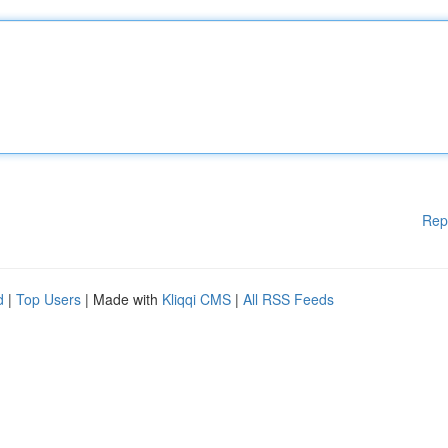
Rep
d
|
Top Users
| Made with
Kliqqi CMS
|
All RSS Feeds