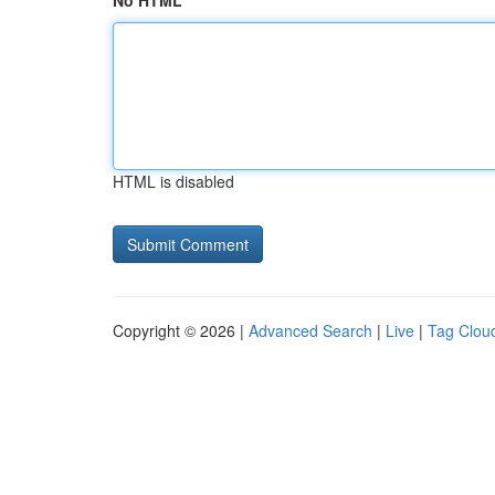
No HTML
HTML is disabled
Copyright © 2026 |
Advanced Search
|
Live
|
Tag Clou