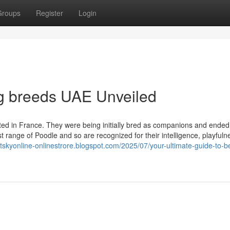
Groups
Register
Login
og breeds UAE Unveiled
ated in France. They were being initially bred as companions and ended
t range of Poodle and so are recognized for their intelligence, playfuln
etskyonline-onlinestrore.blogspot.com/2025/07/your-ultimate-guide-to-b