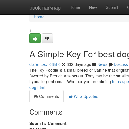
Home
bookmarknap
Home
New
Submit
Home
1
A Simple Key For best d
clarencec108htf0
332 days ago
News
Discuss
The Toy Poodle is a small breed of Canine that origin
favored by French aristocrats. They can be the smalles
hypoallergenic coat. Whether you are aiming
https://p
dog.html
Comments
Who Upvoted
Comments
Submit a Comment