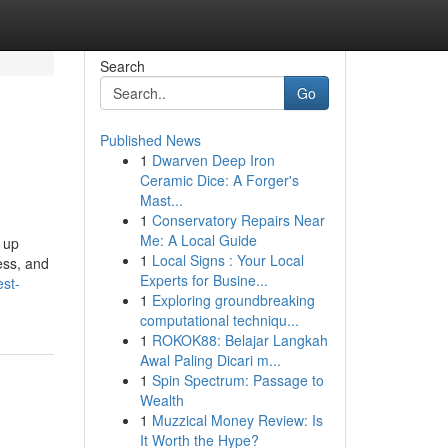
Search
Go
Published News
1
Dwarven Deep Iron
Ceramic Dice: A Forger's
Mast...
1
Conservatory Repairs Near
Me: A Local Guide
 up
1
Local Signs : Your Local
ess, and
Experts for Busine...
est-
1
Exploring groundbreaking
computational techniqu...
1
ROKOK88: Belajar Langkah
Awal Paling Dicari m...
1
Spin Spectrum: Passage to
Wealth
1
Muzzical Money Review: Is
It Worth the Hype?