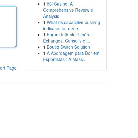
1
88i Casino: A
Comprehensive Review &
Analysis
1
What ris capacitive bushing
indicates for dry e...
1
Forum Infirmier Libéral :
Échanges, Conseils et...
1
Boutiq Switch Solution
1
A Abordagem para Dor em
Esportistas : A Mass...
ort Page