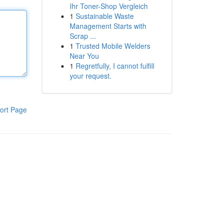
Ihr Toner-Shop Vergleich
1
Sustainable Waste
Management Starts with
Scrap ...
1
Trusted Mobile Welders
Near You
1
Regretfully, I cannot fulfill
your request.
ort Page