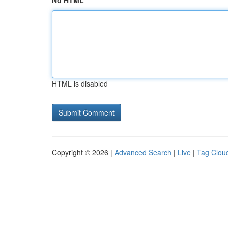
No HTML
HTML is disabled
Copyright © 2026 |
Advanced Search
|
Live
|
Tag Clou