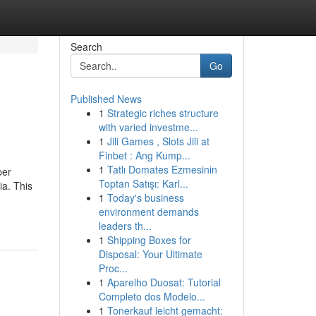
Search
Go
Published News
1
Strategic riches structure
with varied investme...
1
Jili Games , Slots Jili at
Finbet : Ang Kump...
1
Tatlı Domates Ezmesinin
per
Toptan Satışı: Karl...
ia. This
1
Today's business
environment demands
leaders th...
1
Shipping Boxes for
Disposal: Your Ultimate
Proc...
1
Aparelho Duosat: Tutorial
Completo dos Modelo...
1
Tonerkauf leicht gemacht: