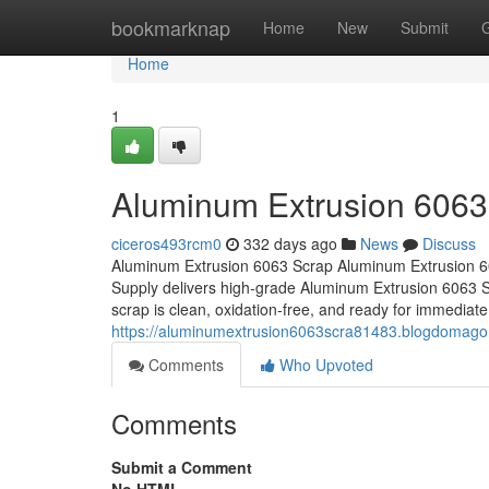
Home
bookmarknap
Home
New
Submit
Home
1
Aluminum Extrusion 6063
ciceros493rcm0
332 days ago
News
Discuss
Aluminum Extrusion 6063 Scrap Aluminum Extrusion 6
Supply delivers high-grade Aluminum Extrusion 6063 Sc
scrap is clean, oxidation-free, and ready for immediate 
https://aluminumextrusion6063scra81483.blogdomag
Comments
Who Upvoted
Comments
Submit a Comment