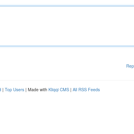
Rep
d
|
Top Users
| Made with
Kliqqi CMS
|
All RSS Feeds