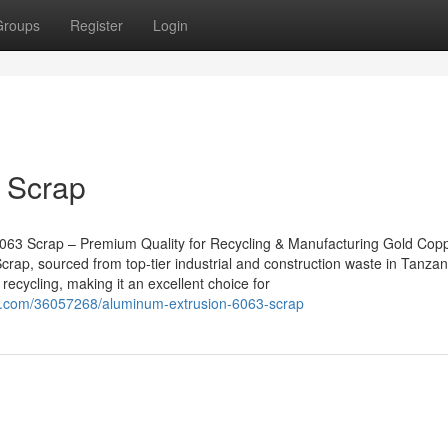
Groups
Register
Login
 Scrap
063 Scrap – Premium Quality for Recycling & Manufacturing Gold Cop
rap, sourced from top-tier industrial and construction waste in Tanzan
recycling, making it an excellent choice for
o.com/36057268/aluminum-extrusion-6063-scrap