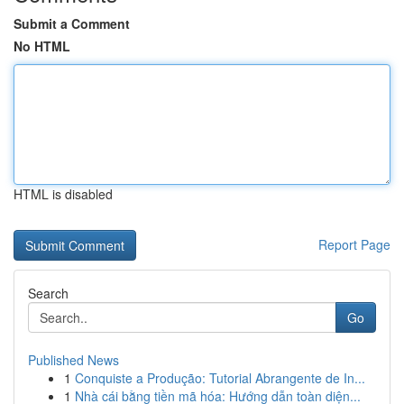
Submit a Comment
No HTML
HTML is disabled
Report Page
Search
Go
Published News
1
Conquiste a Produção: Tutorial Abrangente de In...
1
Nhà cái bằng tiền mã hóa: Hướng dẫn toàn diện...