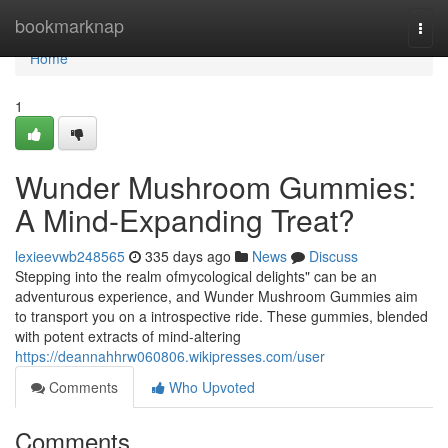
Home
bookmarknap
Togg
navi
Home
1
Wunder Mushroom Gummies:
A Mind-Expanding Treat?
lexieevwb248565
335 days ago
News
Discuss
Stepping into the realm ofmycological delights" can be an
adventurous experience, and Wunder Mushroom Gummies aim
to transport you on a introspective ride. These gummies, blended
with potent extracts of mind-altering
https://deannahhrw060806.wikipresses.com/user
Comments
Who Upvoted
Comments