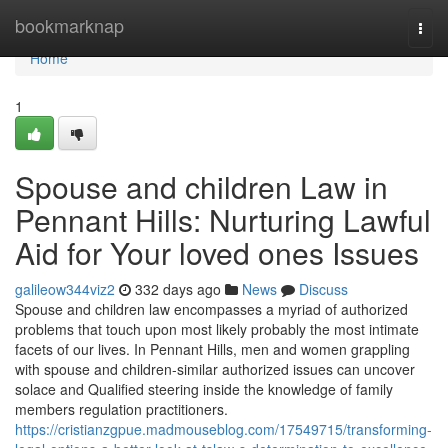
Home
bookmarknap
Togg
navi
Home
1
Spouse and children Law in
Pennant Hills: Nurturing Lawful
Aid for Your loved ones Issues
galileow344viz2
332 days ago
News
Discuss
Spouse and children law encompasses a myriad of authorized
problems that touch upon most likely probably the most intimate
facets of our lives. In Pennant Hills, men and women grappling
with spouse and children-similar authorized issues can uncover
solace and Qualified steering inside the knowledge of family
members regulation practitioners.
https://cristianzgpue.madmouseblog.com/17549715/transforming-