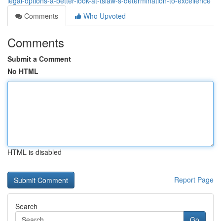
legal-options-a-better-look-at-tslaw-s-determination-to-excellence
Comments
Who Upvoted
Comments
Submit a Comment
No HTML
HTML is disabled
Report Page
Search
Go