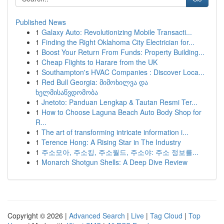
Published News
1
Galaxy Auto: Revolutionizing Mobile Transacti...
1
Finding the Right Oklahoma City Electrician for...
1
Boost Your Return From Funds: Property Building...
1
Cheap Flights to Harare from the UK
1
Southampton's HVAC Companies : Discover Loca...
1
Red Bull Georgia: მიმოხილვა და
ხელმისაწვდომობა
1
Jnetoto: Panduan Lengkap & Tautan Resmi Ter...
1
How to Choose Laguna Beach Auto Body Shop for
R...
1
The art of transforming intricate information i...
1
Terence Hong: A Rising Star in The Industry
1
주소모아, 주소킹, 주소월드, 주소야: 주소 정보를...
1
Monarch Shotgun Shells: A Deep Dive Review
Copyright © 2026 |
Advanced Search
|
Live
|
Tag Cloud
|
Top