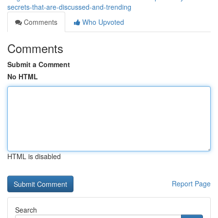
secrets-that-are-discussed-and-trending
Comments
Who Upvoted
Comments
Submit a Comment
No HTML
HTML is disabled
Report Page
Search