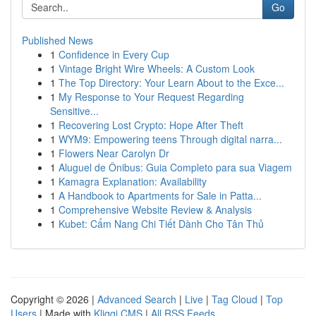
Go
Published News
1
Confidence in Every Cup
1
Vintage Bright Wire Wheels: A Custom Look
1
The Top Directory: Your Learn About to the Exce...
1
My Response to Your Request Regarding
Sensitive...
1
Recovering Lost Crypto: Hope After Theft
1
WYM9: Empowering teens Through digital narra...
1
Flowers Near Carolyn Dr
1
Aluguel de Ônibus: Guia Completo para sua Viagem
1
Kamagra Explanation: Availability
1
A Handbook to Apartments for Sale in Patta...
1
Comprehensive Website Review & Analysis
1
Kubet: Cẩm Nang Chi Tiết Dành Cho Tân Thủ
Copyright © 2026 |
Advanced Search
|
Live
|
Tag Cloud
|
Top
Users
| Made with
Kliqqi CMS
|
All RSS Feeds