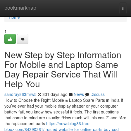
Home
bookmarknap
Togg
navi
Home
1
New Step by Step Information
For Mobile and Laptop Same
Day Repair Service That Will
Help You
sandray863mrw5
331 days ago
News
Discuss
How to Choose the Right Mobile & Laptop Spare Parts in India If
you’ve ever had your mobile display shatter or your computer
battery fail, you know how stressful it feels. The first questions
that come to mind are usually: “How much will this cost?” and “Are
the replacement parts
https://newsblog86.free-
blogz.com/84390261/trusted-website-for-online-parts-buy-cod-