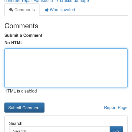
concrete-repair-waukesha-fix-cracks-damage
Comments
Who Upvoted
Comments
Submit a Comment
No HTML
HTML is disabled
Report Page
Search
Go