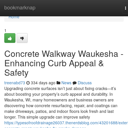
Home
bookmarknap
T
n
Home
1
Concrete Walkway Waukesha -
Enhancing Curb Appeal &
Safety
treenabd73
334 days ago
News
Discuss
Upgrading concrete surfaces isn’t just about fixing cracks—it’s
about boosting your property’s curb appeal and durability. In
Waukesha, WI, many homeowners and business owners are
discovering how concrete resurfacing, repair, and coatings can
make driveways, patios, and indoor floors look fresh and last
longer. This simple upgrade can improve safety
https://typesofroofdrainage26037.thenerdsblog.com/43201688/exteri