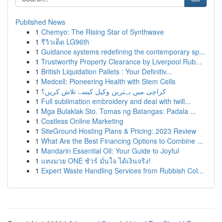
Published News
1
Chemyo: The Rising Star of Synthwave
1
รีวิวเด็ด LG96th
1
Guidance systems redefining the contemporary sp...
1
Trustworthy Property Clearance by Liverpool Rub...
1
British Liquidation Pallets : Your Definitiv...
1
Medcell: Pioneering Health with Stem Cells
1
کراچی میں بہترین وکیل کیسے تلاش کریں؟
1
Full sublimation embroidery and deal with twill...
1
Mga Bulaklak Sto. Tomas ng Batangas: Padala ...
1
Costless Online Marketing
1
SiteGround Hosting Plans & Pricing: 2023 Review
1
What Are the Best Financing Options to Combine ...
1
Mandarin Essential Oil: Your Guide to Joyful
1
แทงมวย ONE ชัวร์ มั่นใจ ได้เงินจริง!
1
Expert Waste Handling Services from Rubbish Col...