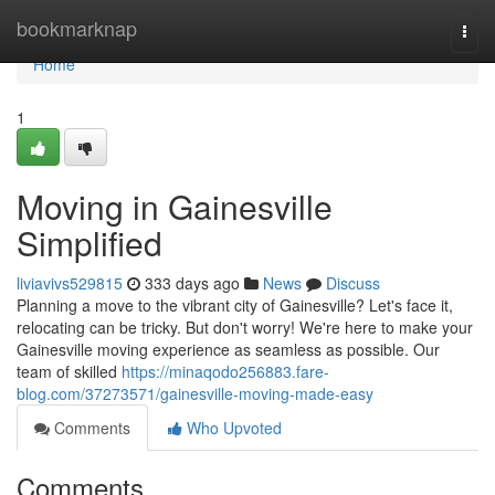
Home
bookmarknap
Togg
navi
Home
1
Moving in Gainesville
Simplified
liviavivs529815
333 days ago
News
Discuss
Planning a move to the vibrant city of Gainesville? Let's face it,
relocating can be tricky. But don't worry! We're here to make your
Gainesville moving experience as seamless as possible. Our
team of skilled
https://minaqodo256883.fare-
blog.com/37273571/gainesville-moving-made-easy
Comments
Who Upvoted
Comments