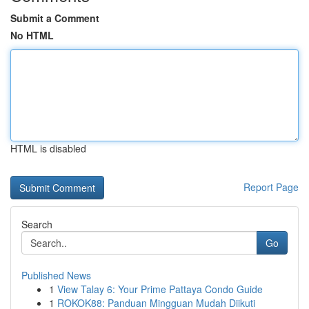
Submit a Comment
No HTML
HTML is disabled
Report Page
Search
Go
Published News
1
View Talay 6: Your Prime Pattaya Condo Guide
1
ROKOK88: Panduan Mingguan Mudah Diikuti