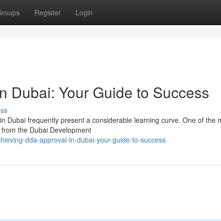
Groups
Register
Login
n Dubai: Your Guide to Success
uss
 in Dubai frequently present a considerable learning curve. One of the 
al from the Dubai Development
ieving-dda-approval-in-dubai-your-guide-to-success