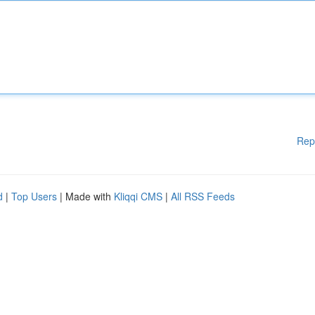
Rep
d
|
Top Users
| Made with
Kliqqi CMS
|
All RSS Feeds