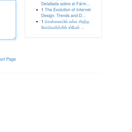
Detallada sobre el Fárm...
1
The Evolution of Internet
Design: Trends and D...
1
சென்னையில் உள்ள சிறந்த
கோவொர்க்கிங் ஸ்பேஸ் ...
ort Page