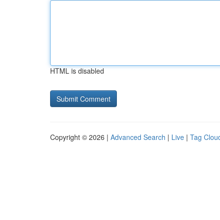
HTML is disabled
Copyright © 2026 |
Advanced Search
|
Live
|
Tag Clou