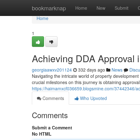
Home
bookmarknap
Home
New
Submit
Home
1
Achieving DDA Approval i
georgiaawxv201124
332 days ago
News
Disc
Navigating the intricate world of property development
crucial milestones on this journey is obtaining approv
https://haimamxcf036659.blogsmine.com/37442346/ach
Comments
Who Upvoted
Comments
Submit a Comment
No HTML