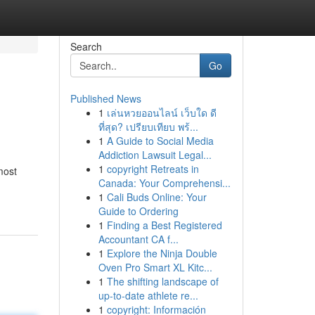
Search
Go
Published News
1
เล่นหวยออนไลน์ เว็บใด ดี
ที่สุด? เปรียบเทียบ พร้...
1
A Guide to Social Media
Addiction Lawsuit Legal...
1
copyright Retreats in
most
Canada: Your Comprehensi...
1
Cali Buds Online: Your
Guide to Ordering
1
Finding a Best Registered
Accountant CA f...
1
Explore the Ninja Double
Oven Pro Smart XL Kitc...
1
The shifting landscape of
up-to-date athlete re...
1
copyright: Información