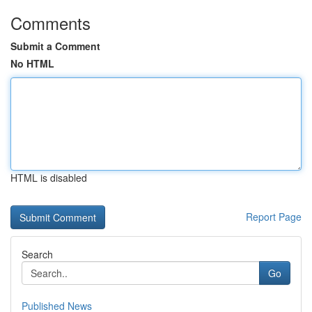
Comments
Submit a Comment
No HTML
HTML is disabled
Report Page
Search
Go
Published News