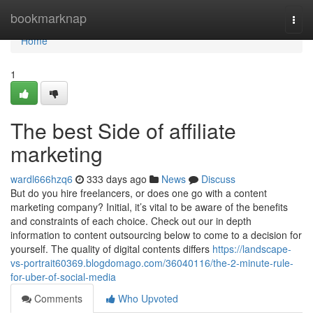
Home
bookmarknap
Togg
navi
Home
1
The best Side of affiliate
marketing
wardl666hzq6
333 days ago
News
Discuss
But do you hire freelancers, or does one go with a content
marketing company? Initial, it’s vital to be aware of the benefits
and constraints of each choice. Check out our in depth
information to content outsourcing below to come to a decision for
yourself. The quality of digital contents differs
https://landscape-
vs-portrait60369.blogdomago.com/36040116/the-2-minute-rule-
for-uber-of-social-media
Comments
Who Upvoted