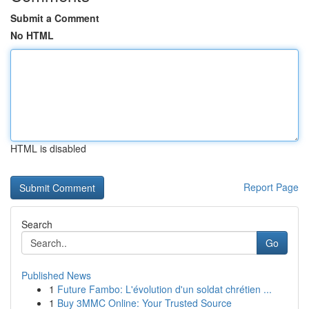
Submit a Comment
No HTML
HTML is disabled
Report Page
Search
Go
Published News
1
Future Fambo: L'évolution d'un soldat chrétien ...
1
Buy 3MMC Online: Your Trusted Source