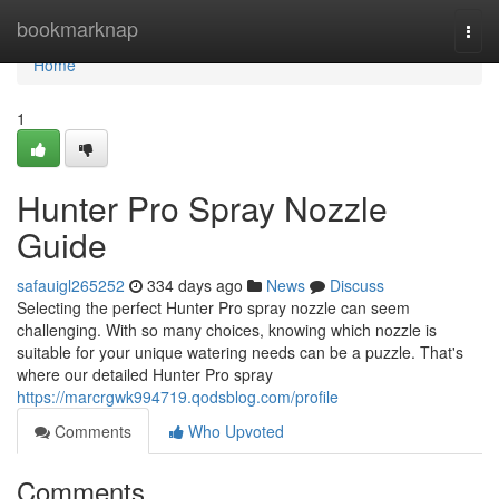
Home
bookmarknap
Togg
navi
Home
1
Hunter Pro Spray Nozzle
Guide
safauigl265252
334 days ago
News
Discuss
Selecting the perfect Hunter Pro spray nozzle can seem
challenging. With so many choices, knowing which nozzle is
suitable for your unique watering needs can be a puzzle. That's
where our detailed Hunter Pro spray
https://marcrgwk994719.qodsblog.com/profile
Comments
Who Upvoted
Comments