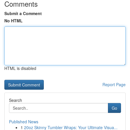
Comments
Submit a Comment
No HTML
HTML is disabled
Report Page
Search
Go
Published News
1
20oz Skinny Tumbler Wraps: Your Ultimate Visua...