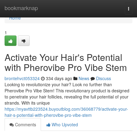
Home
bookmarknap
Togg
navi
Home
1
Activate Your Hair's Potential
with Pherovibe Pro Vibe Stem
brontehvct053324
334 days ago
News
Discuss
Looking to revolutionize your hair? Look no further than
Pherovibe Pro Vibe Stem! This revolutionary product is designed
to penetrate your hair follicles, revealing the full potential of your
strands. With its unique
https://myavttb223524.buyoutblog.com/36068779/activate-your-
hair-s-potential-with-pherovibe-pro-vibe-stem
Comments
Who Upvoted