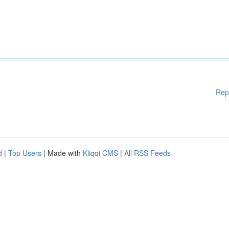
Rep
d
|
Top Users
| Made with
Kliqqi CMS
|
All RSS Feeds