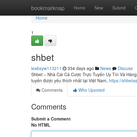
Home
bookmarknap
Home
New
Submit
Home
1
shbet
leabsyw113211
334 days ago
News
Discuss
Shbet – Nhà Cái Cá Cược Trực Tuyến Uy Tín Và Hàng Đ
tuyến được yêu thích nhất tại Việt Nam,
https://shbeta
Comments
Who Upvoted
Comments
Submit a Comment
No HTML