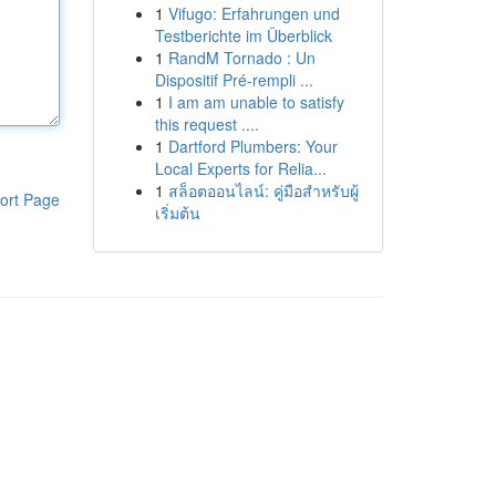
1
Vifugo: Erfahrungen und
Testberichte im Überblick
1
RandM Tornado : Un
Dispositif Pré-rempli ...
1
I am am unable to satisfy
this request ....
1
Dartford Plumbers: Your
Local Experts for Relia...
1
สล็อตออนไลน์: คู่มือสำหรับผู้
ort Page
เริ่มต้น