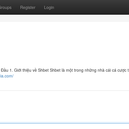
Groups
Register
Login
ầu 1. Giới thiệu về Shbet Shbet là một trong những nhà cái cá cược t
sia.com/