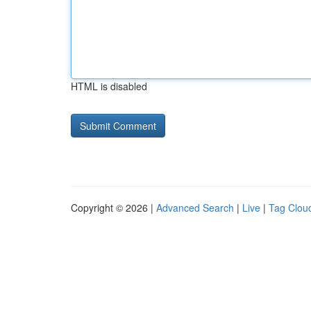
HTML is disabled
Copyright © 2026 |
Advanced Search
|
Live
|
Tag Clou