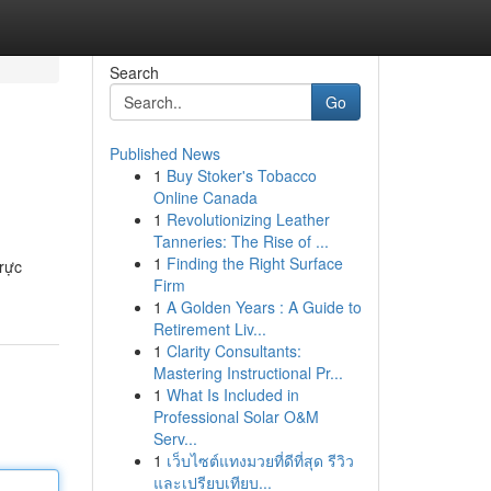
Search
Go
Published News
1
Buy Stoker's Tobacco
Online Canada
1
Revolutionizing Leather
Tanneries: The Rise of ...
1
Finding the Right Surface
rực
Firm
1
A Golden Years : A Guide to
Retirement Liv...
1
Clarity Consultants:
Mastering Instructional Pr...
1
What Is Included in
Professional Solar O&M
Serv...
1
เว็บไซต์แทงมวยที่ดีที่สุด รีวิว
และเปรียบเทียบ...