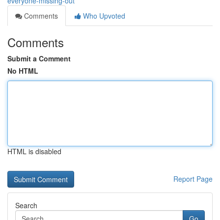
everyone-missing-out
Comments
Who Upvoted
Comments
Submit a Comment
No HTML
HTML is disabled
Report Page
Search
Go