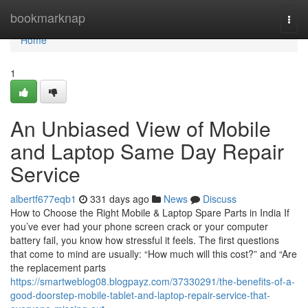
Home
bookmarknap
Togg
navi
Home
1
An Unbiased View of Mobile
and Laptop Same Day Repair
Service
albertf677eqb1
331 days ago
News
Discuss
How to Choose the Right Mobile & Laptop Spare Parts in India If
you’ve ever had your phone screen crack or your computer
battery fail, you know how stressful it feels. The first questions
that come to mind are usually: “How much will this cost?” and “Are
the replacement parts
https://smartweblog08.blogpayz.com/37330291/the-benefits-of-a-
good-doorstep-mobile-tablet-and-laptop-repair-service-that-