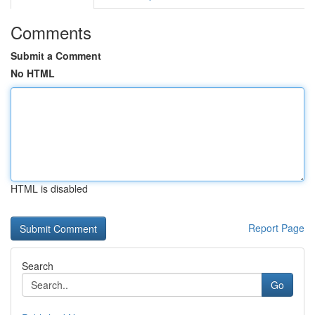
Comments
Submit a Comment
No HTML
HTML is disabled
Report Page
Search
Go