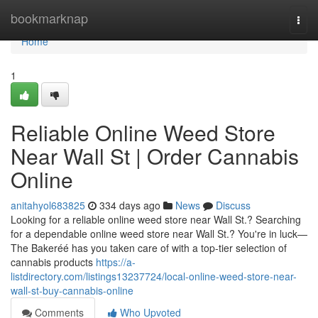
Home
bookmarknap
Togg
navi
Home
1
Reliable Online Weed Store
Near Wall St | Order Cannabis
Online
anitahyol683825
334 days ago
News
Discuss
Looking for a reliable online weed store near Wall St.? Searching
for a dependable online weed store near Wall St.? You're in luck—
The Bakeréé has you taken care of with a top-tier selection of
cannabis products
https://a-
listdirectory.com/listings13237724/local-online-weed-store-near-
wall-st-buy-cannabis-online
Comments
Who Upvoted