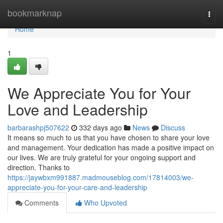
Home
bookmarknap
Togg
navi
Home
1
We Appreciate You for Your
Love and Leadership
barbarashpj507622
332 days ago
News
Discuss
It means so much to us that you have chosen to share your love
and management. Your dedication has made a positive impact on
our lives. We are truly grateful for your ongoing support and
direction. Thanks to
https://jaywbxm991887.madmouseblog.com/17814003/we-
appreciate-you-for-your-care-and-leadership
Comments
Who Upvoted