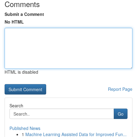
Comments
Submit a Comment
No HTML
HTML is disabled
Report Page
Search
Go
Published News
1
Machine Learning Assisted Data for Improved Fun...