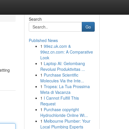
Search
Go
Published News
1
99ez.uk.com &
99ez.cn.com: A Comparative
Look
1
Laptop AI: Gelombang
Revolusi Produktivitas ...
etting
1
Purchase Scientific
Molecules Via the Inte...
1
Tropea: La Tua Prossima
Meta di Vacanza
1
I Cannot Fulfill This
Request
1
Purchase copyright
Hydrochloride Online Wi...
1
Melbourne Plumber: Your
Local Plumbing Experts