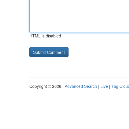
HTML is disabled
Copyright © 2026 |
Advanced Search
|
Live
|
Tag Clou