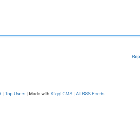
Rep
d
|
Top Users
| Made with
Kliqqi CMS
|
All RSS Feeds