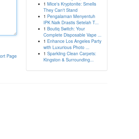
1
Mice's Kryptonite: Smells
They Can't Stand
1
Pengalaman Menyentuh
IPK Naik Drastis Setelah T...
1
Boutiq Switch: Your
Complete Disposable Vape ...
1
Enhance Los Angeles Party
with Luxurious Photo ...
1
Sparkling Clean Carpets:
ort Page
Kingston & Surrounding...