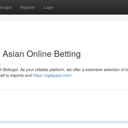
Groups
Register
Login
 Asian Online Betting
s
th Bettogel. As your reliable platform, we offer a extensive selection of b
all to esports and
https://zigispace.com/