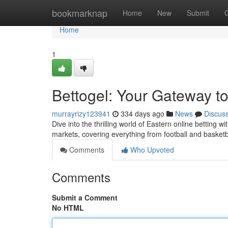
Home
bookmarknap
Home
New
Submit
Home
1
Bettogel: Your Gateway to
murrayrizy123941
334 days ago
News
Discus
Dive into the thrilling world of Eastern online betting wi
markets, covering everything from football and basketb
Comments
Who Upvoted
Comments
Submit a Comment
No HTML