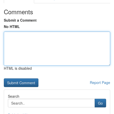
Comments
Submit a Comment
No HTML
HTML is disabled
Report Page
Search
Go