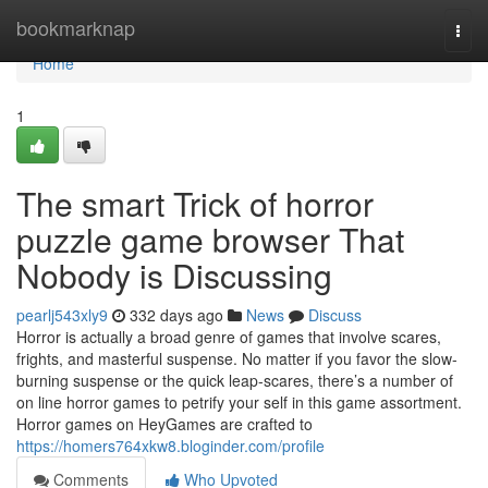
Home
bookmarknap
Togg
navi
Home
1
The smart Trick of horror
puzzle game browser That
Nobody is Discussing
pearlj543xly9
332 days ago
News
Discuss
Horror is actually a broad genre of games that involve scares,
frights, and masterful suspense. No matter if you favor the slow-
burning suspense or the quick leap-scares, there’s a number of
on line horror games to petrify your self in this game assortment.
Horror games on HeyGames are crafted to
https://homers764xkw8.bloginder.com/profile
Comments
Who Upvoted