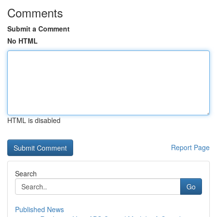
Comments
Submit a Comment
No HTML
HTML is disabled
Report Page
Search
Go
Published News