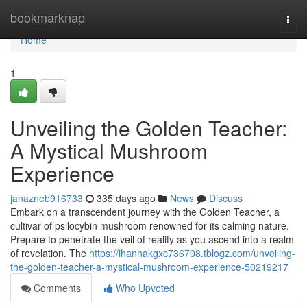
Home
bookmarknap
Togg
navi
Home
1
Unveiling the Golden Teacher:
A Mystical Mushroom
Experience
janazneb916733
335 days ago
News
Discuss
Embark on a transcendent journey with the Golden Teacher, a
cultivar of psilocybin mushroom renowned for its calming nature.
Prepare to penetrate the veil of reality as you ascend into a realm
of revelation. The
https://ihannakgxc736708.tblogz.com/unveiling-
the-golden-teacher-a-mystical-mushroom-experience-50219217
Comments
Who Upvoted