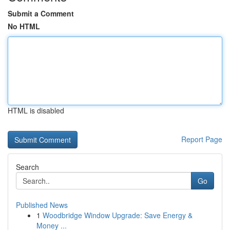
Submit a Comment
No HTML
HTML is disabled
Report Page
Search
Go
Published News
1
Woodbridge Window Upgrade: Save Energy &
Money ...