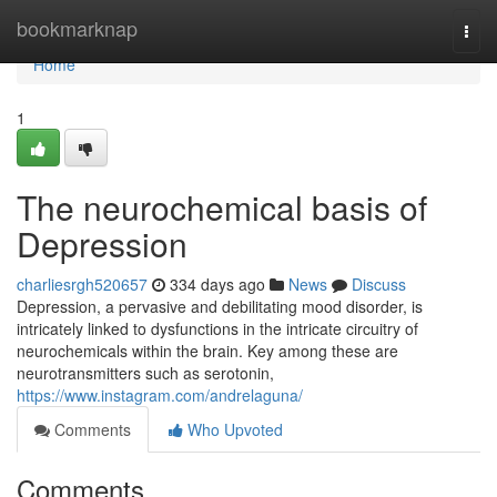
Home
bookmarknap
Togg
navi
Home
1
The neurochemical basis of
Depression
charliesrgh520657
334 days ago
News
Discuss
Depression, a pervasive and debilitating mood disorder, is
intricately linked to dysfunctions in the intricate circuitry of
neurochemicals within the brain. Key among these are
neurotransmitters such as serotonin,
https://www.instagram.com/andrelaguna/
Comments
Who Upvoted
Comments