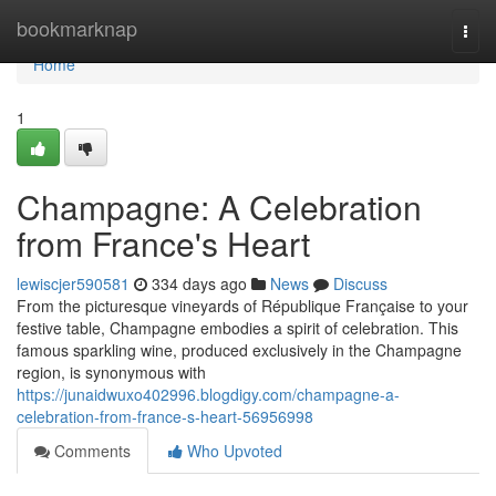
Home
bookmarknap
Togg
navi
Home
1
Champagne: A Celebration
from France's Heart
lewiscjer590581
334 days ago
News
Discuss
From the picturesque vineyards of République Française to your
festive table, Champagne embodies a spirit of celebration. This
famous sparkling wine, produced exclusively in the Champagne
region, is synonymous with
https://junaidwuxo402996.blogdigy.com/champagne-a-
celebration-from-france-s-heart-56956998
Comments
Who Upvoted