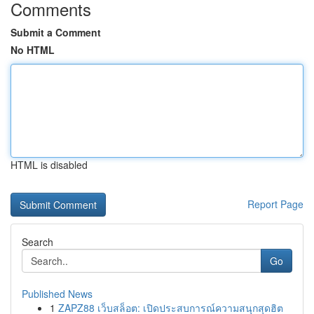
Comments
Submit a Comment
No HTML
HTML is disabled
Report Page
Search
Go
Published News
1
ZAPZ88 เว็บสล็อต: เปิดประสบการณ์ความสนุกสุดฮิต