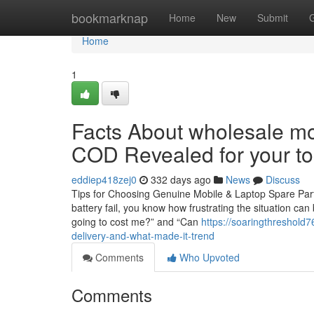
Home
bookmarknap
Home
New
Submit
Home
1
Facts About wholesale mob
COD Revealed for your t
eddiep418zej0
332 days ago
News
Discuss
Tips for Choosing Genuine Mobile & Laptop Spare Part
battery fail, you know how frustrating the situation can
going to cost me?” and “Can
https://soaringthreshol
delivery-and-what-made-it-trend
Comments
Who Upvoted
Comments