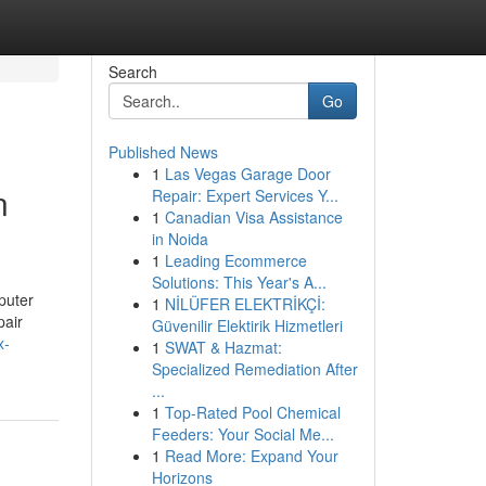
Search
Go
Published News
1
Las Vegas Garage Door
n
Repair: Expert Services Y...
1
Canadian Visa Assistance
in Noida
1
Leading Ecommerce
Solutions: This Year's A...
puter
1
NİLÜFER ELEKTRİKÇİ:
pair
Güvenilir Elektirik Hizmetleri
x-
1
SWAT & Hazmat:
Specialized Remediation After
...
1
Top-Rated Pool Chemical
Feeders: Your Social Me...
1
Read More: Expand Your
Horizons