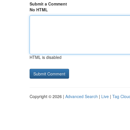
Submit a Comment
No HTML
HTML is disabled
Copyright © 2026 |
Advanced Search
|
Live
|
Tag Clou