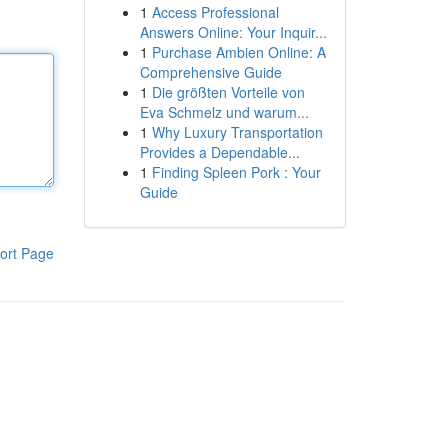
1
Access Professional
Answers Online: Your Inquir...
1
Purchase Ambien Online: A
Comprehensive Guide
1
Die größten Vorteile von
Eva Schmelz und warum...
1
Why Luxury Transportation
Provides a Dependable...
1
Finding Spleen Pork : Your
Guide
ort Page