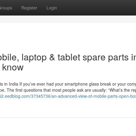
Groups
Register
Login
ile, laptop & tablet spare parts i
o know
s in India If you’ve ever had your smartphone glass break or your com
 be. The first questions that most people ask are usually: “What’s the re
d762.eedblog.com/37345736/an-advanced-view-of-mobile-parts-open-bo