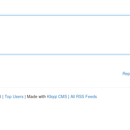
Rep
d
|
Top Users
| Made with
Kliqqi CMS
|
All RSS Feeds