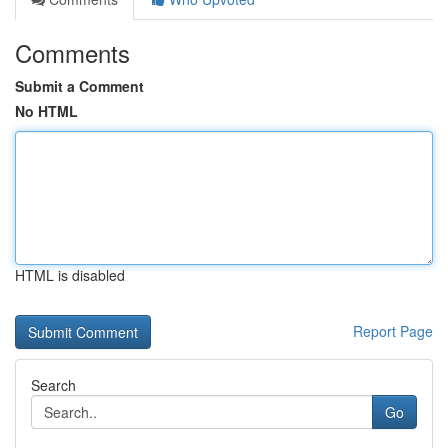
Comments
Submit a Comment
No HTML
HTML is disabled
Report Page
Search
Go