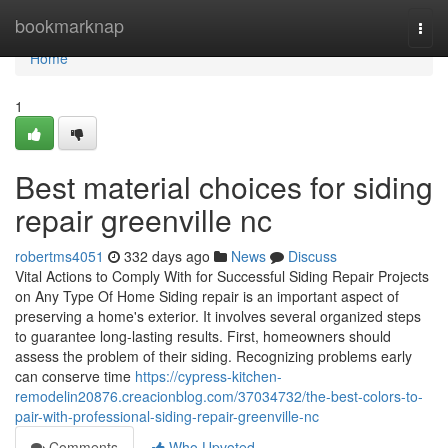
Home
bookmarknap
Togg
navi
Home
1
Best material choices for siding
repair greenville nc
robertms4051
332 days ago
News
Discuss
Vital Actions to Comply With for Successful Siding Repair Projects
on Any Type Of Home Siding repair is an important aspect of
preserving a home's exterior. It involves several organized steps
to guarantee long-lasting results. First, homeowners should
assess the problem of their siding. Recognizing problems early
can conserve time
https://cypress-kitchen-
remodelin20876.creacionblog.com/37034732/the-best-colors-to-
pair-with-professional-siding-repair-greenville-nc
Comments
Who Upvoted