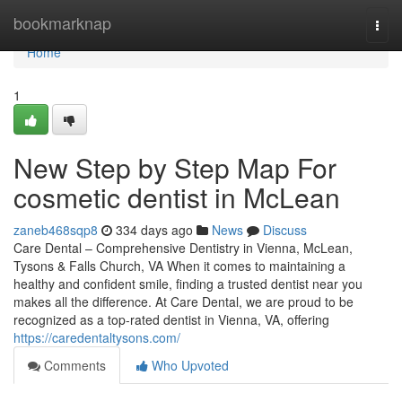
Home
bookmarknap
Togg
navi
Home
1
New Step by Step Map For
cosmetic dentist in McLean
zaneb468sqp8
334 days ago
News
Discuss
Care Dental – Comprehensive Dentistry in Vienna, McLean,
Tysons & Falls Church, VA When it comes to maintaining a
healthy and confident smile, finding a trusted dentist near you
makes all the difference. At Care Dental, we are proud to be
recognized as a top-rated dentist in Vienna, VA, offering
https://caredentaltysons.com/
Comments
Who Upvoted