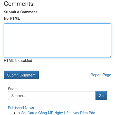
Comments
Submit a Comment
No HTML
HTML is disabled
Report Page
Search
Go
Published News
1
Soi Cầu 3 Càng MB Ngày Hôm Nay Đảm Bảo