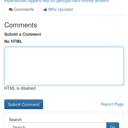
experienced-flippers-rely-on-georgia-hard-money-lenders
Comments
Who Upvoted
Comments
Submit a Comment
No HTML
HTML is disabled
Report Page
Search
Go