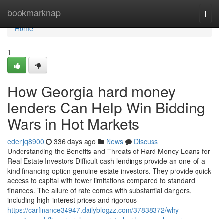
Home
bookmarknap
Togg
navi
Home
1
How Georgia hard money
lenders Can Help Win Bidding
Wars in Hot Markets
edenjq8900
336 days ago
News
Discuss
Understanding the Benefits and Threats of Hard Money Loans for
Real Estate Investors Difficult cash lendings provide an one-of-a-
kind financing option genuine estate investors. They provide quick
access to capital with fewer limitations compared to standard
finances. The allure of rate comes with substantial dangers,
including high-interest prices and rigorous
https://carfinance34947.dailyblogzz.com/37838372/why-