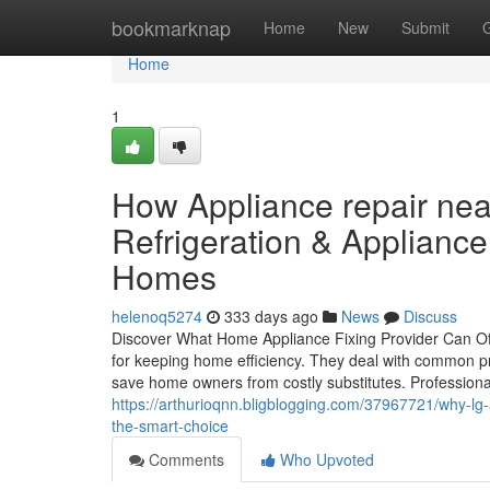
Home
bookmarknap
Home
New
Submit
Home
1
How Appliance repair n
Refrigeration & Appliance
Homes
helenoq5274
333 days ago
News
Discuss
Discover What Home Appliance Fixing Provider Can Off
for keeping home efficiency. They deal with common pr
save home owners from costly substitutes. Profession
https://arthurioqnn.bligblogging.com/37967721/why-lg-
the-smart-choice
Comments
Who Upvoted