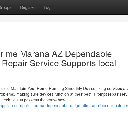
Groups
Register
Login
ear me Marana AZ Dependable
 Repair Service Supports local
er to Maintain Your Home Running Smoothly Device fixing services are
oblems, making sure devices function at their best. Prompt repair serv
al technicians possess the know-how
appliance-repair-marana-dependable-refrigeration-appliance-repair-ser