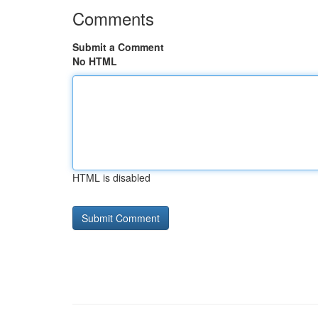
Comments
Submit a Comment
No HTML
HTML is disabled