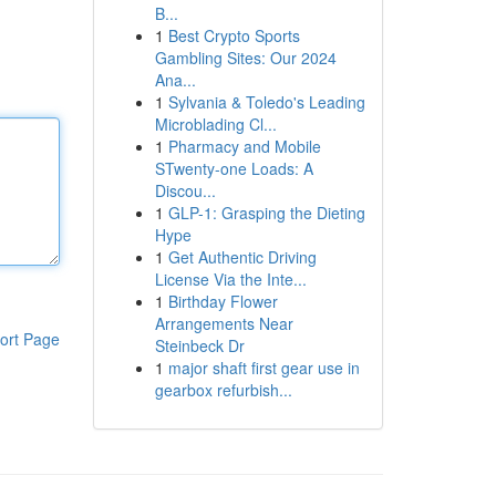
B...
1
Best Crypto Sports
Gambling Sites: Our 2024
Ana...
1
Sylvania & Toledo's Leading
Microblading Cl...
1
Pharmacy and Mobile
STwenty-one Loads: A
Discou...
1
GLP-1: Grasping the Dieting
Hype
1
Get Authentic Driving
License Via the Inte...
1
Birthday Flower
Arrangements Near
ort Page
Steinbeck Dr
1
major shaft first gear use in
gearbox refurbish...