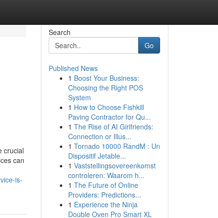
Search
Go
Published News
1
Boost Your Business:
Choosing the Right POS
System
1
How to Choose Fishkill
Paving Contractor for Qu...
1
The Rise of AI Girlfriends:
Connection or Illus...
1
Tornado 10000 RandM : Un
 crucial
Dispositif Jetable...
ices can
1
Vaststellingsovereenkomst
controleren: Waarom h...
vice-is-
1
The Future of Online
Providers: Predictions...
1
Experience the Ninja
Double Oven Pro Smart XL