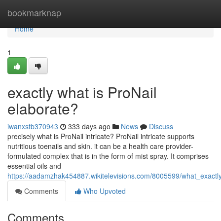
Home
bookmarknap
Home
1
exactly what is ProNail
elaborate?
iwanxstb370943
333 days ago
News
Discuss
precisely what is ProNail intricate? ProNail intricate supports
nutritious toenails and skin. it can be a health care provider-
formulated complex that is in the form of mist spray. It comprises
essential oils and
https://aadamzhak454887.wikitelevisions.com/8005599/what_exactly
Comments
Who Upvoted
Comments