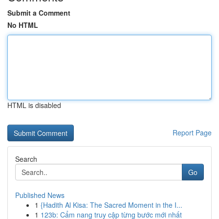
Submit a Comment
No HTML
HTML is disabled
Report Page
Search
Go
Published News
1
{Hadith Al Kisa: The Sacred Moment in the I...
1
123b: Cẩm nang truy cập từng bước mới nhất