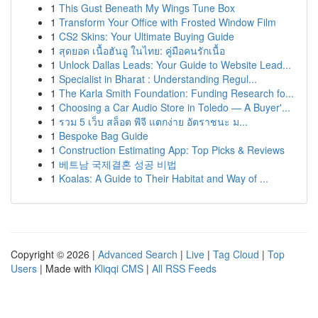
1
This Gust Beneath My Wings Tune Box
1
Transform Your Office with Frosted Window Film
1
CS2 Skins: Your Ultimate Buying Guide
1
สุดยอด เนื้อฮันอู ในไทย: คู่มือคนรักเนื้อ
1
Unlock Dallas Leads: Your Guide to Website Lead...
1
Specialist in Bharat : Understanding Regul...
1
The Karla Smith Foundation: Funding Research fo...
1
Choosing a Car Audio Store in Toledo — A Buyer'...
1
รวม 5 เว็บ สล็อต พีจี แตกง่าย อัตราชนะ ม...
1
Bespoke Bag Guide
1
Construction Estimating App: Top Picks & Reviews
1
베트남 국제결혼 성공 비법
1
Koalas: A Guide to Their Habitat and Way of ...
Copyright © 2026 |
Advanced Search
|
Live
|
Tag Cloud
|
Top
Users
| Made with
Kliqqi CMS
|
All RSS Feeds