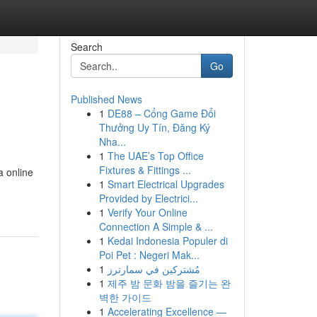
Search
Go
Published News
1
DE88 – Cổng Game Đổi
Thưởng Uy Tín, Đăng Ký
Nha...
1
The UAE’s Top Office
Fixtures & Fittings ...
a online
1
Smart Electrical Upgrades
Provided by Electrici...
1
Verify Your Online
Connection A Simple & ...
1
Kedai Indonesia Populer di
Poi Pet : Negeri Mak...
1
مُشتركين في سمارترز
1
제주 밤 문화 밤을 즐기는 완
벽한 가이드
1
Accelerating Excellence —