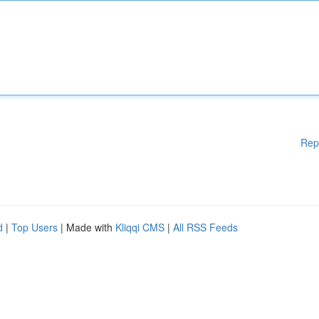
Rep
d
|
Top Users
| Made with
Kliqqi CMS
|
All RSS Feeds