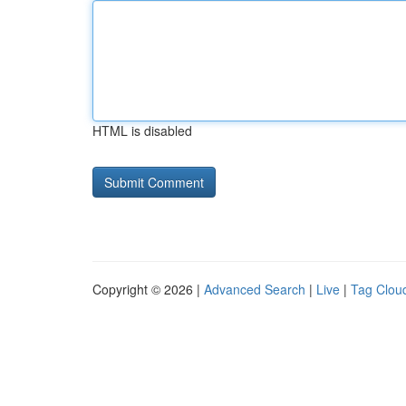
HTML is disabled
Copyright © 2026 |
Advanced Search
|
Live
|
Tag Clou