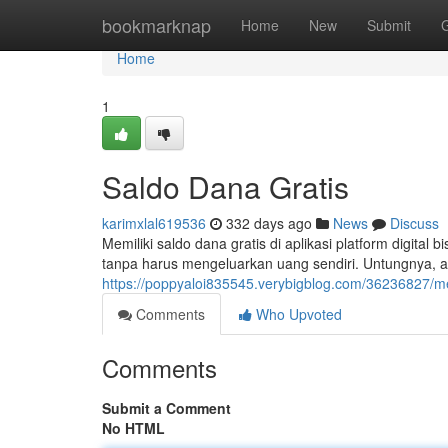
Home
bookmarknap
Home
New
Submit
Home
1
Saldo Dana Gratis
karimxlal619536
332 days ago
News
Discuss
Memiliki saldo dana gratis di aplikasi platform digital
tanpa harus mengeluarkan uang sendiri. Untungnya, a
https://poppyaloi835545.verybigblog.com/36236827/m
Comments
Who Upvoted
Comments
Submit a Comment
No HTML