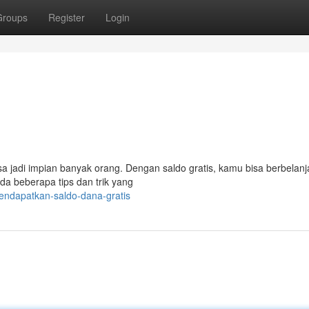
Groups
Register
Login
 bisa jadi impian banyak orang. Dengan saldo gratis, kamu bisa berbelanj
da beberapa tips dan trik yang
endapatkan-saldo-dana-gratis