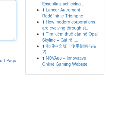
Essentials achieving ...
1
Lancer Autrement :
Redéfinir le Triomphe
1
How modern corporations
are evolving through st...
1
Tìm kiếm thuê căn hộ Opal
Skyline – Giá rẻ ,...
1
电报中文版：使用指南与技
巧
1
NOVA88 – Innovative
ort Page
Online Gaming Website