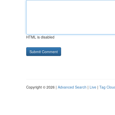
HTML is disabled
Copyright © 2026 |
Advanced Search
|
Live
|
Tag Clou