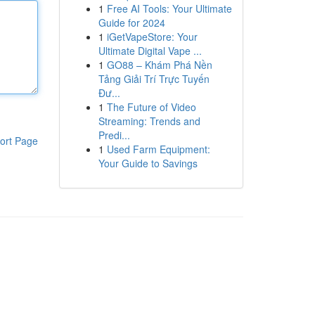
1
Free AI Tools: Your Ultimate
Guide for 2024
1
iGetVapeStore: Your
Ultimate Digital Vape ...
1
GO88 – Khám Phá Nền
Tảng Giải Trí Trực Tuyến
Đư...
1
The Future of Video
Streaming: Trends and
Predi...
ort Page
1
Used Farm Equipment:
Your Guide to Savings