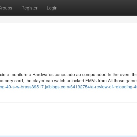
Groups
Register
Login
cie e monitore o Hardwares conectado ao computador. In the event the
memory card, the player can watch unlocked FMVs from All those games
ding-40-s-w-brass39517.jaiblogs.com/64192754/a-review-of-reloading-4