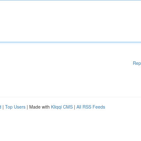
Rep
d
|
Top Users
| Made with
Kliqqi CMS
|
All RSS Feeds