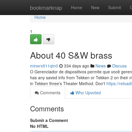
Home
bookmarknap
Home
New
Submit
Home
1
About 40 S&W brass
minerx911qtn0
334 days ago
News
Discuss
O Gerenciador de dispositivos permite que você geren
has any saved info from Tekken or Tekken 2 on their 
in Tekken three's Theater Method. Don't
https://reloa
Comments
Who Upvoted
Comments
Submit a Comment
No HTML