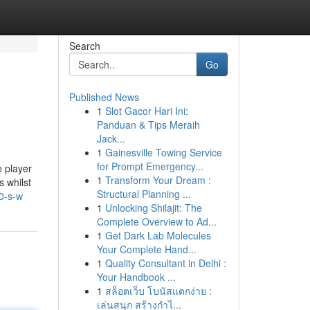
Search
Go
Published News
1
Slot Gacor Hari Ini:
Panduan & Tips Meraih
Jack...
1
Gainesville Towing Service
for Prompt Emergency...
 player
1
Transform Your Dream :
 whilst
Structural Planning ...
0-s-w
1
Unlocking Shilajit: The
Complete Overview to Ad...
1
Get Dark Lab Molecules
Your Complete Hand...
1
Quality Consultant in Delhi :
Your Handbook ...
1
สล็อตเว็บ โบนัสแตกง่าย :
เล่นสนุก สร้างกำไ...