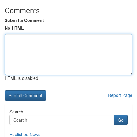
Comments
Submit a Comment
No HTML
HTML is disabled
Report Page
Search
Go
Published News