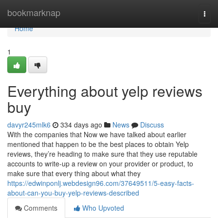
Home
bookmarknap
Togg
navi
Home
1
Everything about yelp reviews
buy
davyr245mlk6
334 days ago
News
Discuss
With the companies that Now we have talked about earlier
mentioned that happen to be the best places to obtain Yelp
reviews, they’re heading to make sure that they use reputable
accounts to write-up a review on your provider or product, to
make sure that every thing about what they
https://edwinponlj.webdesign96.com/37649511/5-easy-facts-
about-can-you-buy-yelp-reviews-described
Comments
Who Upvoted