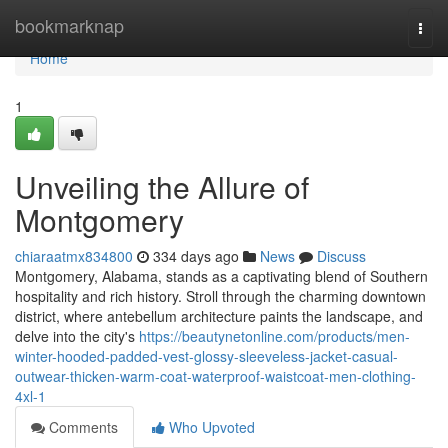
Home
bookmarknap
Togg
navi
Home
1
Unveiling the Allure of
Montgomery
chiaraatmx834800
334 days ago
News
Discuss
Montgomery, Alabama, stands as a captivating blend of Southern
hospitality and rich history. Stroll through the charming downtown
district, where antebellum architecture paints the landscape, and
delve into the city's
https://beautynetonline.com/products/men-
winter-hooded-padded-vest-glossy-sleeveless-jacket-casual-
outwear-thicken-warm-coat-waterproof-waistcoat-men-clothing-
4xl-1
Comments
Who Upvoted