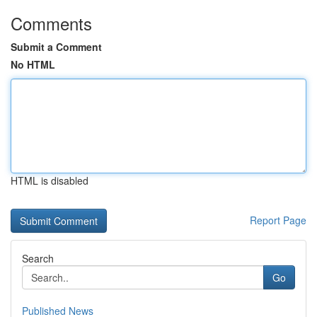
Comments
Submit a Comment
No HTML
HTML is disabled
Report Page
Search
Go
Published News