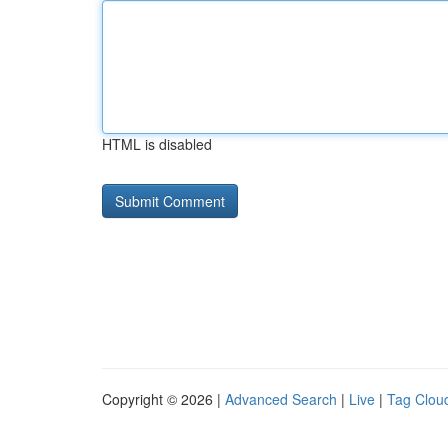
HTML is disabled
Copyright © 2026 |
Advanced Search
|
Live
|
Tag Clou