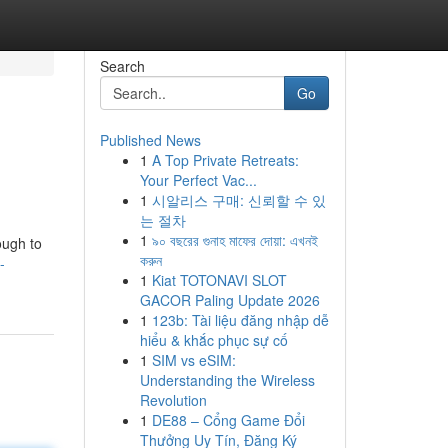
Search
Go
Published News
1
A Top Private Retreats:
Your Perfect Vac...
1
시알리스 구매: 신뢰할 수 있
는 절차
1
৯০ বছরের গুনাহ মাফের দোয়া: এখনই
ough to
করুন
-
1
Kiat TOTONAVI SLOT
GACOR Paling Update 2026
1
123b: Tài liệu đăng nhập dễ
hiểu & khắc phục sự cố
1
SIM vs eSIM:
Understanding the Wireless
Revolution
1
DE88 – Cổng Game Đổi
Thưởng Uy Tín, Đăng Ký