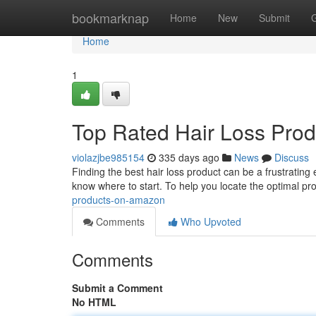
Home
bookmarknap
Home
New
Submit
Home
1
Top Rated Hair Loss Pro
violazjbe985154
335 days ago
News
Discuss
Finding the best hair loss product can be a frustrating
know where to start. To help you locate the optimal pro
products-on-amazon
Comments
Who Upvoted
Comments
Submit a Comment
No HTML