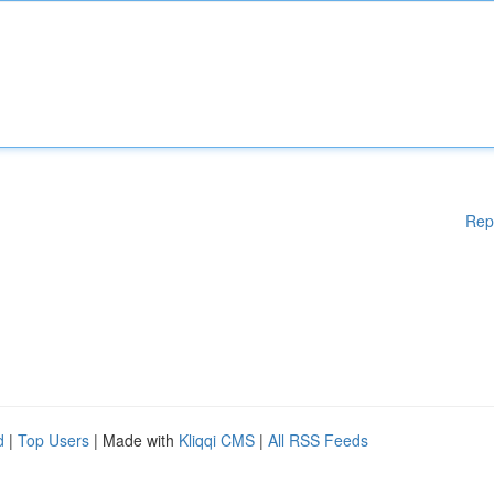
Rep
d
|
Top Users
| Made with
Kliqqi CMS
|
All RSS Feeds