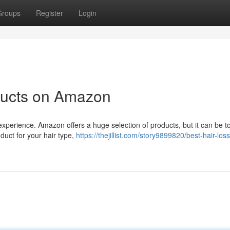
Groups
Register
Login
ducts on Amazon
 experience. Amazon offers a huge selection of products, but it can be t
duct for your hair type,
https://thejillist.com/story9899820/best-hair-loss