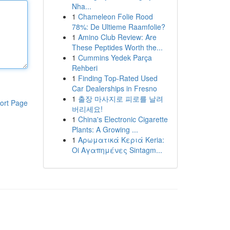
Nha...
1
Chameleon Folie Rood
78%: De Ultieme Raamfolie?
1
Amino Club Review: Are
These Peptides Worth the...
1
Cummins Yedek Parça
Rehberi
1
Finding Top-Rated Used
Car Dealerships in Fresno
1
출장 마사지로 피로를 날려
ort Page
버리세요!
1
China's Electronic Cigarette
Plants: A Growing ...
1
Αρωματικά Κεριά Keria:
Oi Αγαπημένες Sintagm...