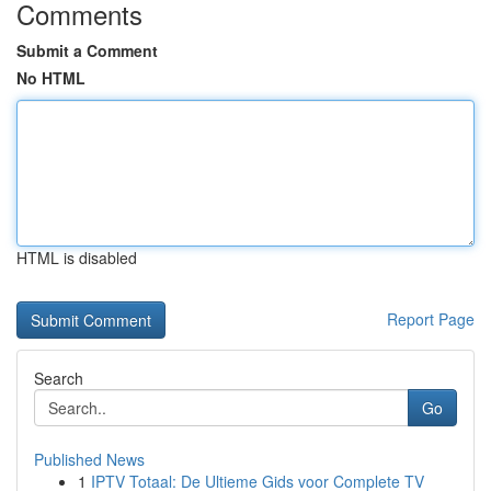
Comments
Submit a Comment
No HTML
HTML is disabled
Report Page
Search
Go
Published News
1
IPTV Totaal: De Ultieme Gids voor Complete TV