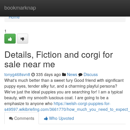
Home
bookmarknap
Home
1
Details, Fiction and corgi for
sale near me
tonyg468svn8
335 days ago
News
Discuss
What's much better than a sweet fury Good friend with significant
puppy eyes, tender silky fur, and a charming playful persona?
We've just the ideal puppies you are searching for! I am a typical
beauty, with my smooth luscious coat. I are going to be a
emphasize to anyone who
https://welsh-corgi-puppies-for-
s49597.wikibriefing.com/3661770/how_much_you_need_to_expect_
Comments
Who Upvoted