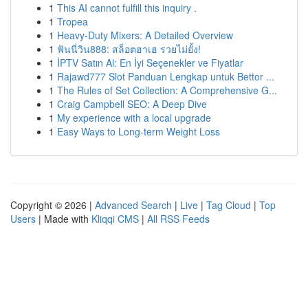
1
This AI cannot fulfill this inquiry .
1
Tropea
1
Heavy-Duty Mixers: A Detailed Overview
1
ฟันนี่วิน888: สล็อตฮาเฮ รวยไม่ยั้ง!
1
İPTV Satın Al: En İyi Seçenekler ve Fiyatlar
1
Rajawd777 Slot Panduan Lengkap untuk Bettor ...
1
The Rules of Set Collection: A Comprehensive G...
1
Craig Campbell SEO: A Deep Dive
1
My experience with a local upgrade
1
Easy Ways to Long-term Weight Loss
Copyright © 2026 |
Advanced Search
|
Live
|
Tag Cloud
|
Top
Users
| Made with
Kliqqi CMS
|
All RSS Feeds