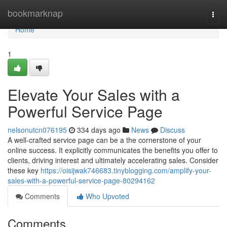
Home
bookmarknap
Togg
navi
Home
1
Elevate Your Sales with a
Powerful Service Page
nelsonutcn076195
334 days ago
News
Discuss
A well-crafted service page can be a the cornerstone of your
online success. It explicitly communicates the benefits you offer to
clients, driving interest and ultimately accelerating sales. Consider
these key
https://oisijwak746683.tinyblogging.com/amplify-your-
sales-with-a-powerful-service-page-80294162
Comments
Who Upvoted
Comments