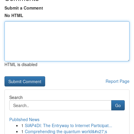
Submit a Comment
No HTML
HTML is disabled
Report Page
Search
Go
Published News
1
SIAP4DI: The Entryway to Internet Participat...
1
Comprehending the quantum world&#x27;s