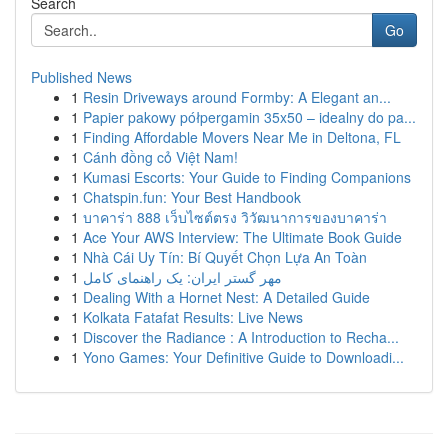
Search
Go
Published News
1
Resin Driveways around Formby: A Elegant an...
1
Papier pakowy półpergamin 35x50 – idealny do pa...
1
Finding Affordable Movers Near Me in Deltona, FL
1
Cánh đồng cỏ Việt Nam!
1
Kumasi Escorts: Your Guide to Finding Companions
1
Chatspin.fun: Your Best Handbook
1
บาคาร่า 888 เว็บไซต์ตรง วิวัฒนาการของบาคาร่า
1
Ace Your AWS Interview: The Ultimate Book Guide
1
Nhà Cái Uy Tín: Bí Quyết Chọn Lựa An Toàn
1
مهر گستر ایران: یک راهنمای کامل
1
Dealing With a Hornet Nest: A Detailed Guide
1
Kolkata Fatafat Results: Live News
1
Discover the Radiance : A Introduction to Recha...
1
Yono Games: Your Definitive Guide to Downloadi...