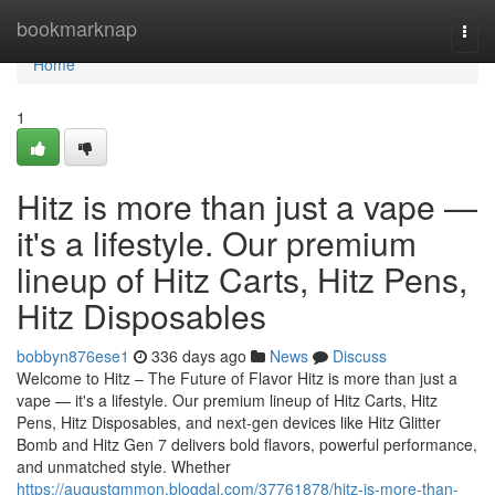
Home
bookmarknap
Togg
navi
Home
1
Hitz is more than just a vape —
it's a lifestyle. Our premium
lineup of Hitz Carts, Hitz Pens,
Hitz Disposables
bobbyn876ese1
336 days ago
News
Discuss
Welcome to Hitz – The Future of Flavor Hitz is more than just a
vape — it's a lifestyle. Our premium lineup of Hitz Carts, Hitz
Pens, Hitz Disposables, and next-gen devices like Hitz Glitter
Bomb and Hitz Gen 7 delivers bold flavors, powerful performance,
and unmatched style. Whether
https://augustgmmon.blogdal.com/37761878/hitz-is-more-than-