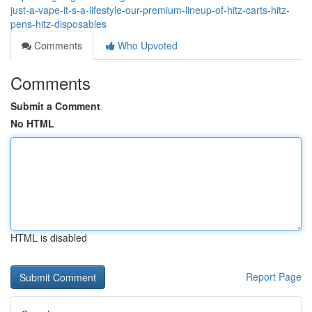
just-a-vape-it-s-a-lifestyle-our-premium-lineup-of-hitz-carts-hitz-
pens-hitz-disposables
Comments
Who Upvoted
Comments
Submit a Comment
No HTML
HTML is disabled
Report Page