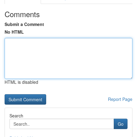
Comments
Submit a Comment
No HTML
HTML is disabled
Report Page
Search
Go