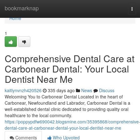
Home
bookmarknap
Tog
navi
Home
1
Comprehensive Dental Care at
Carbonear Dental: Your Local
Dentist Near Me
kaitlynvnzh420526
335 days ago
News
Discuss
Welcoming You to Carbonear Dental Located in the heart of
Carbonear, Newfoundland and Labrador, Carbonear Dental is a
well-established dental clinic dedicated to providing quality oral
healthcare to the local community.
https://poppypdfw690042.blogsmine.com/35395868/comprehensive
dental-care-at-carbonear-dental-your-local-dentist-near-me
Comments
Who Upvoted