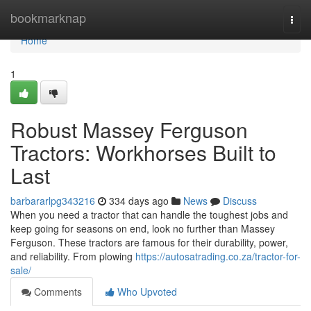
Home
bookmarknap
Togg
navi
Home
1
Robust Massey Ferguson
Tractors: Workhorses Built to
Last
barbararlpg343216
334 days ago
News
Discuss
When you need a tractor that can handle the toughest jobs and
keep going for seasons on end, look no further than Massey
Ferguson. These tractors are famous for their durability, power,
and reliability. From plowing
https://autosatrading.co.za/tractor-for-
sale/
Comments
Who Upvoted