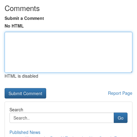
Comments
Submit a Comment
No HTML
HTML is disabled
Report Page
Search
Go
Published News