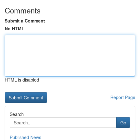
Comments
Submit a Comment
No HTML
HTML is disabled
Report Page
Search
Go
Published News