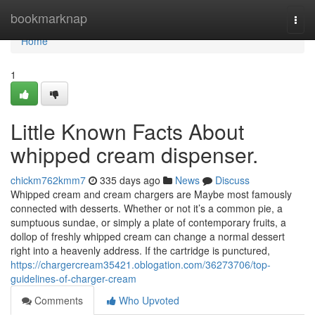
Home
bookmarknap
Togg
navi
Home
1
Little Known Facts About
whipped cream dispenser.
chickm762kmm7
335 days ago
News
Discuss
Whipped cream and cream chargers are Maybe most famously
connected with desserts. Whether or not it’s a common pie, a
sumptuous sundae, or simply a plate of contemporary fruits, a
dollop of freshly whipped cream can change a normal dessert
right into a heavenly address. If the cartridge is punctured,
https://chargercream35421.oblogation.com/36273706/top-
guidelines-of-charger-cream
Comments
Who Upvoted