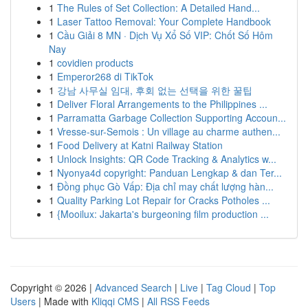
1
The Rules of Set Collection: A Detailed Hand...
1
Laser Tattoo Removal: Your Complete Handbook
1
Cầu Giải 8 MN · Dịch Vụ Xổ Số VIP: Chốt Số Hôm
Nay
1
covidien products
1
Emperor268 di TikTok
1
강남 사무실 임대, 후회 없는 선택을 위한 꿀팁
1
Deliver Floral Arrangements to the Philippines ...
1
Parramatta Garbage Collection Supporting Accoun...
1
Vresse-sur-Semois : Un village au charme authen...
1
Food Delivery at Katni Railway Station
1
Unlock Insights: QR Code Tracking & Analytics w...
1
Nyonya4d copyright: Panduan Lengkap & dan Ter...
1
Đồng phục Gò Vấp: Địa chỉ may chất lượng hàn...
1
Quality Parking Lot Repair for Cracks Potholes ...
1
{Mooilux: Jakarta's burgeoning film production ...
Copyright © 2026 |
Advanced Search
|
Live
|
Tag Cloud
|
Top
Users
| Made with
Kliqqi CMS
|
All RSS Feeds