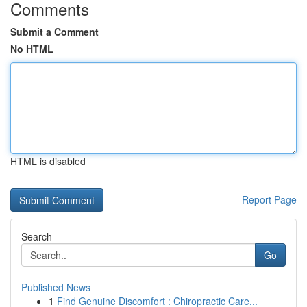
Comments
Submit a Comment
No HTML
HTML is disabled
Report Page
Search
Go
Published News
1
Find Genuine Discomfort : Chiropractic Care...