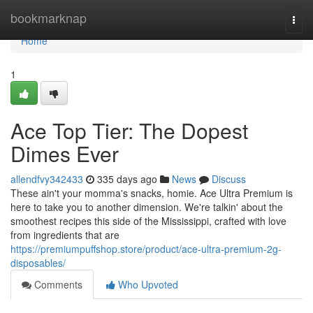
Home
bookmarknap
Togg
navi
Home
1
Ace Top Tier: The Dopest
Dimes Ever
allendfvy342433
335 days ago
News
Discuss
These ain't your momma's snacks, homie. Ace Ultra Premium is
here to take you to another dimension. We're talkin' about the
smoothest recipes this side of the Mississippi, crafted with love
from ingredients that are
https://premiumpuffshop.store/product/ace-ultra-premium-2g-
disposables/
Comments
Who Upvoted