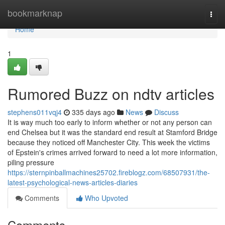
Home
bookmarknap
Togg
navi
Home
1
Rumored Buzz on ndtv articles
stephens011vqj4
335 days ago
News
Discuss
It is way much too early to inform whether or not any person can
end Chelsea but it was the standard end result at Stamford Bridge
because they noticed off Manchester City. This week the victims
of Epstein's crimes arrived forward to need a lot more information,
piling pressure
https://sternpinballmachines25702.fireblogz.com/68507931/the-
latest-psychological-news-articles-diaries
Comments
Who Upvoted
Comments