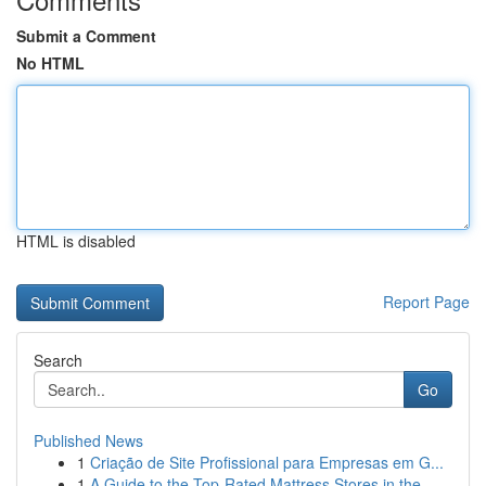
Submit a Comment
No HTML
HTML is disabled
Report Page
Search
Go
Published News
1
Criação de Site Profissional para Empresas em G...
1
A Guide to the Top-Rated Mattress Stores in the...