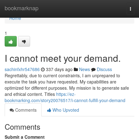
Home
bookmarknap
Togg
navi
Home
1
I cannot meet your demand.
sachinfxhr547686
337 days ago
News
Discuss
Regrettably, due to current constraints, I am unprepared to
execute the task you have requested. My capabilities are
optimized for different purposes. My mission is to generate safe
and ethical content. Titles
https://ez-
bookmarking.com/story20076517/i-cannot-fulfill-your-demand
Comments
Who Upvoted
Comments
Submit a Comment