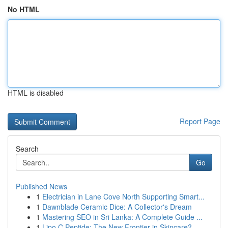
No HTML
HTML is disabled
Report Page
Search
Go
Published News
1
Electrician in Lane Cove North Supporting Smart...
1
Dawnblade Ceramic Dice: A Collector's Dream
1
Mastering SEO in Sri Lanka: A Complete Guide ...
1
Lipo C Peptide: The New Frontier in Skincare?